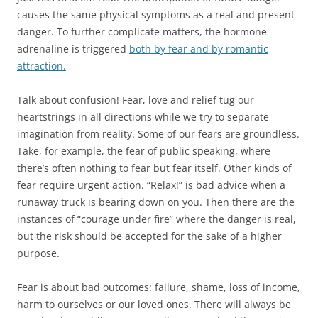
causes the same physical symptoms as a real and present
danger. To further complicate matters, the hormone
adrenaline is triggered
both by fear and by romantic
attraction.
Talk about confusion! Fear, love and relief tug our
heartstrings in all directions while we try to separate
imagination from reality. Some of our fears are groundless.
Take, for example, the fear of public speaking, where
there’s often nothing to fear but fear itself. Other kinds of
fear require urgent action. “Relax!” is bad advice when a
runaway truck is bearing down on you. Then there are the
instances of “courage under fire” where the danger is real,
but the risk should be accepted for the sake of a higher
purpose.
Fear is about bad outcomes: failure, shame, loss of income,
harm to ourselves or our loved ones. There will always be