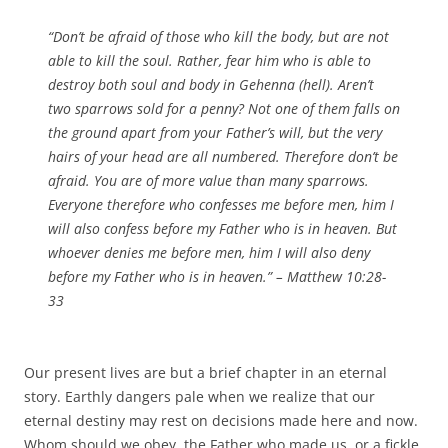
“Don’t be afraid of those who kill the body, but are not
able to kill the soul. Rather, fear him who is able to
destroy both soul and body in Gehenna (hell). Aren’t
two sparrows sold for a penny? Not one of them falls on
the ground apart from your Father’s will, but the very
hairs of your head are all numbered. Therefore don’t be
afraid. You are of more value than many sparrows.
Everyone therefore who confesses me before men, him I
will also confess before my Father who is in heaven. But
whoever denies me before men, him I will also deny
before my Father who is in heaven.” – Matthew 10:28-
33
Our present lives are but a brief chapter in an eternal
story. Earthly dangers pale when we realize that our
eternal destiny may rest on decisions made here and now.
Whom should we obey, the Father who made us, or a fickle