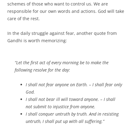
schemes of those who want to control us. We are
responsible for our own words and actions. God will take
care of the rest.
In the daily struggle against fear, another quote from
Gandhi is worth memorizing:
“Let the first act of every morning be to make the
following resolve for the day:
I shall not fear anyone on Earth. – I shall fear only
God.
I shall not bear ill will toward anyone. – I shall
not submit to injustice from anyone.
I shall conquer untruth by truth. And in resisting
untruth, I shall put up with all suffering.”