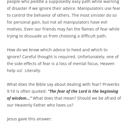
people who peddle a supposedly easy path while warning
of disaster if we ignore their advice. Manipulators use fear
to control the behavior of others. The most sinister do so
for personal gain, but not all manipulators have evil
motives. Even our friends may fan the flames of fear while
trying to dissuade us from choosing a difficult path.
How do we know which advice to heed and which to
ignore? Careful thought is required. Unfortunately, one of
the side-effects of fear is a loss of mental focus. Heaven
help us! Literally.
What does the Bible say about dealing with fear? Proverbs
9:10 is often quoted:
“The fear of the Lord is the beginning
of wisdom…”
What does that mean? Should we be afraid of
our Heavenly Father who loves us?
Jesus gave this answer: