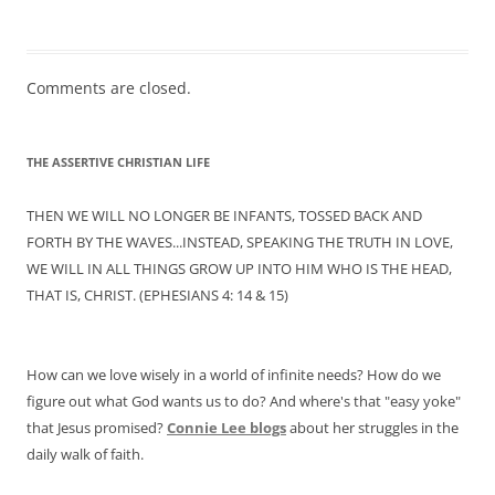
Comments are closed.
THE ASSERTIVE CHRISTIAN LIFE
THEN WE WILL NO LONGER BE INFANTS, TOSSED BACK AND
FORTH BY THE WAVES...INSTEAD, SPEAKING THE TRUTH IN LOVE,
WE WILL IN ALL THINGS GROW UP INTO HIM WHO IS THE HEAD,
THAT IS, CHRIST. (EPHESIANS 4: 14 & 15)
How can we love wisely in a world of infinite needs? How do we
figure out what God wants us to do? And where's that "easy yoke"
that Jesus promised?
Connie Lee
blogs
about her struggles in the
daily walk of faith.