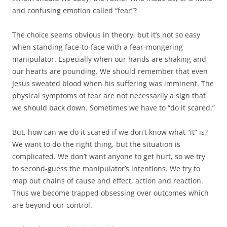
and confusing emotion called “fear”?
The choice seems obvious in theory, but it’s not so easy
when standing face-to-face with a fear-mongering
manipulator. Especially when our hands are shaking and
our hearts are pounding. We should remember that even
Jesus sweated blood when his suffering was imminent. The
physical symptoms of fear are not necessarily a sign that
we should back down. Sometimes we have to “do it scared.”
But, how can we do it scared if we don’t know what “it” is?
We want to do the right thing, but the situation is
complicated. We don’t want anyone to get hurt, so we try
to second-guess the manipulator’s intentions. We try to
map out chains of cause and effect, action and reaction.
Thus we become trapped obsessing over outcomes which
are beyond our control.