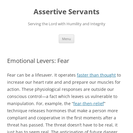
Skip
to
Assertive Servants
content
Serving the Lord with Humility and Integrity
Menu
Emotional Levers: Fear
Fear can be a lifesaver. It operates
faster than thought
to
increase our heart rate and and prepare our muscles for
action. These physiological responses are outside our
conscious control—a fact which leaves us vulnerable to
manipulation. For, example, the “
fear-then-relief
”
technique releases hormones that make a person more
compliant and cooperative in the first moments after a
threat has passed. The threat doesn’t have to be real, it
just has to seem real. The anticipation of future danger