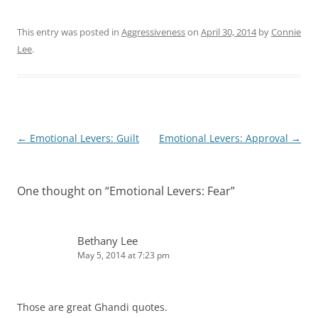
This entry was posted in
Aggressiveness
on
April 30, 2014
by
Connie
Lee
.
Post
←
Emotional Levers: Guilt
Emotional Levers: Approval
→
navigation
One thought on “
Emotional Levers: Fear
”
Bethany Lee
May 5, 2014 at 7:23 pm
Those are great Ghandi quotes.