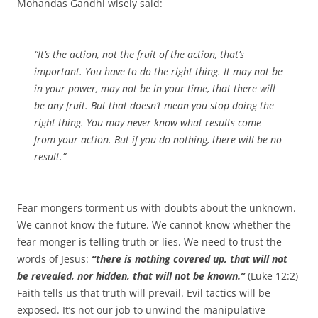
Mohandas Gandhi wisely said:
“It’s the action, not the fruit of the action, that’s
important. You have to do the right thing. It may not be
in your power, may not be in your time, that there will
be any fruit. But that doesn’t mean you stop doing the
right thing. You may never know what results come
from your action. But if you do nothing, there will be no
result.”
Fear mongers torment us with doubts about the unknown.
We cannot know the future. We cannot know whether the
fear monger is telling truth or lies. We need to trust the
words of Jesus:
“there is nothing covered up, that will not
be revealed, nor hidden, that will not be known.”
(Luke 12:2)
Faith tells us that truth will prevail. Evil tactics will be
exposed. It’s not our job to unwind the manipulative